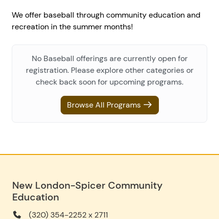
We offer baseball through community education and
recreation in the summer months!
No Baseball offerings are currently open for
registration. Please explore other categories or
check back soon for upcoming programs.
Browse All Programs
New London-Spicer Community
Education
(320) 354-2252 x 2711