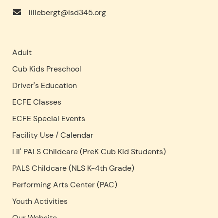
lillebergt@isd345.org
Adult
Cub Kids Preschool
Driver's Education
ECFE Classes
ECFE Special Events
Facility Use
/
Calendar
Lil' PALS Childcare (PreK Cub Kid Students)
PALS Childcare (NLS K-4th Grade)
Performing Arts Center (PAC)
Youth Activities
Our Website