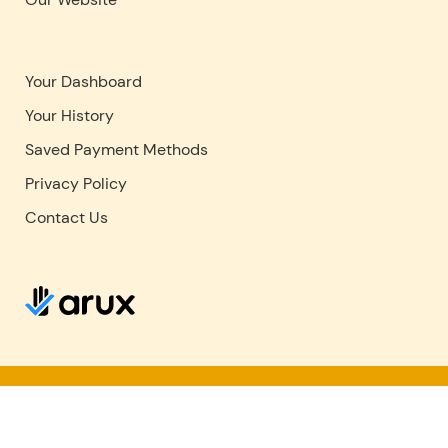
Your Dashboard
Your History
Saved Payment Methods
Privacy Policy
Contact Us