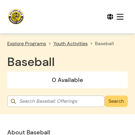
Explore Programs
Youth Activities
Baseball
Baseball
0 Available
About Baseball