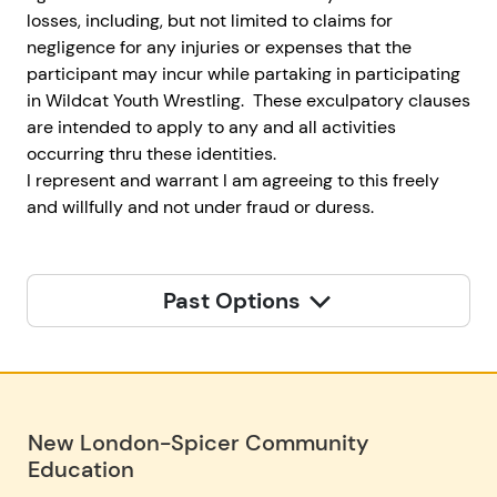
losses, including, but not limited to claims for
negligence for any injuries or expenses that the
participant may incur while partaking in participating
in Wildcat Youth Wrestling. These exculpatory clauses
are intended to apply to any and all activities
occurring thru these identities.
I represent and warrant I am agreeing to this freely
and willfully and not under fraud or duress.
Past Options
New London-Spicer Community
Education