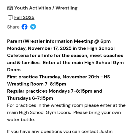
Youth Activities / Wrestling
Fall 2025
Share
Parent/Wrestler Information Meeting @ 6pm
Monday, November 17, 2025 in the High School
Cafeteria for all info for the season, meet coaches
and & families. Enter at the main High School Gym
Doors.
First practice Thursday, November 20th - HS
Wrestling Room 7-8:15pm
Regular practices Mondays 7-8:15pm and
Thursdays 6-7:15pm
For practices in the wrestling room please enter at the
main High School Gym Doors.
Please bring your own
water bottle.
If you have any questions you can contact Justin