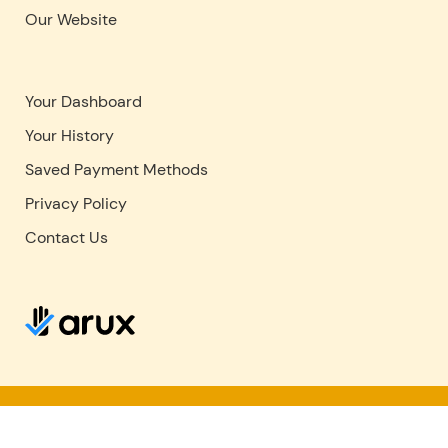
Our Website
Your Dashboard
Your History
Saved Payment Methods
Privacy Policy
Contact Us