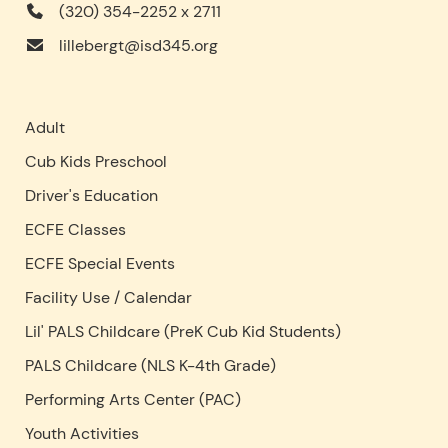
(320) 354-2252 x 2711
lillebergt@isd345.org
Adult
Cub Kids Preschool
Driver's Education
ECFE Classes
ECFE Special Events
Facility Use
/
Calendar
Lil' PALS Childcare (PreK Cub Kid Students)
PALS Childcare (NLS K-4th Grade)
Performing Arts Center (PAC)
Youth Activities