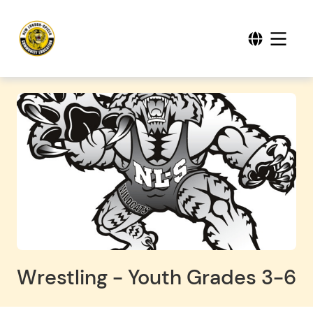
Wrestling - Youth Grades 3-6