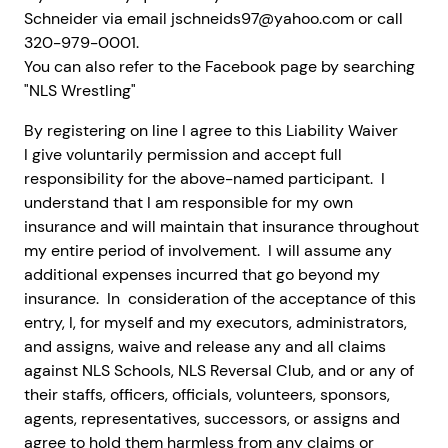
Schneider via email jschneids97@yahoo.com or call
320-979-0001.
You can also refer to the Facebook page by searching
"NLS Wrestling"
By registering on line I agree to this Liability Waiver
I give voluntarily permission and accept full
responsibility for the above-named participant. I
understand that I am responsible for my own
insurance and will maintain that insurance throughout
my entire period of involvement. I will assume any
additional expenses incurred that go beyond my
insurance. In consideration of the acceptance of this
entry, I, for myself and my executors, administrators,
and assigns, waive and release any and all claims
against NLS Schools, NLS Reversal Club, and or any of
their staffs, officers, officials, volunteers, sponsors,
agents, representatives, successors, or assigns and
agree to hold them harmless from any claims or