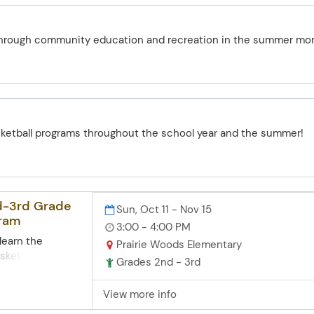
 at the Farm
through community education and recreation in the summer mo
sketball programs throughout the school year and the summer!
nd-3rd Grade
Sun, Oct 11 - Nov 15
gram
3:00 - 4:00 PM
 learn the
Prairie Woods Elementary
sketball and
Grades 2nd - 3rd
 those
crimmage
View more info
f this program is