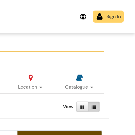
Location
Catalogue
View