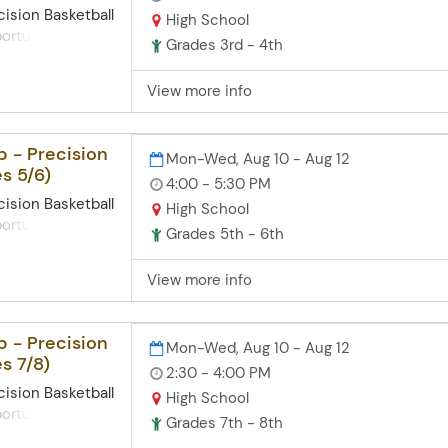
cision Basketball
High School
rtunities for
Grades 3rd - 4th
their
, understanding
View more info
 and mental
me of basketball.
enjoyable
 - Precision
Mon-Wed, Aug 10 - Aug 12
players can gain
s 5/6)
hrough
4:00 - 5:30 PM
aximizing
cision Basketball
High School
ividual and
rtunities for
Grades 5th - 6th
cus Points: Our
their
hing focuses on
, understanding
View more info
nd physical
 and mental
echnique -
me of basketball.
ose - Work Ethic
enjoyable
 - Precision
Mon-Wed, Aug 10 - Aug 12
p
players can gain
s 7/8)
rrest Witt, has
hrough
2:30 - 4:00 PM
xperience
aximizing
cision Basketball
High School
ting basketball
ividual and
rtunities for
Grades 7th - 8th
the Midwest, as
their