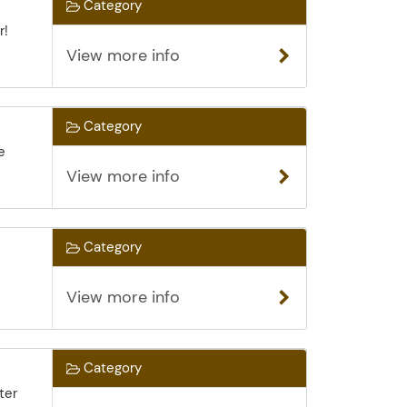
Category
r!
View more info
Category
e
View more info
Category
View more info
Category
ter