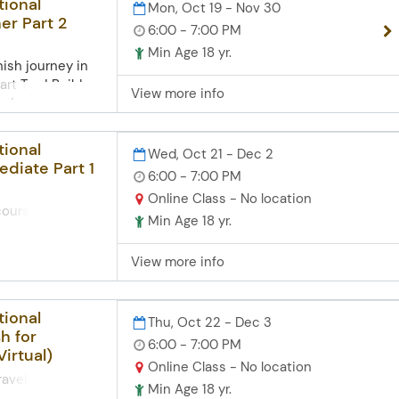
tional
Mon, Oct 19 - Nov 30
er Part 2
6:00 - 7:00 PM
Min Age 18 yr.
ish journey in
art Two! Build on
View more info
s fordirections,
veryday
 vocabulary on
tional
Wed, Oct 21 - Dec 2
ily, and
ediate Part 1
6:00 - 7:00 PM
nd tener. Explore
ood, family, and
Online Class - No location
course helps
to new
Min Age 18 yr.
ersation skills
ents. Zoom
 lessons.
omputer skills
View more info
erb conjugation,
tense,
more. Practice
tional
Thu, Oct 22 - Dec 3
ssing
h for
xplore holiday
6:00 - 7:00 PM
Virtual)
ish-speaking
Online Class - No location
o newstudents
ravel from the
Min Age 18 yr.
ner Spanish Part
is live,