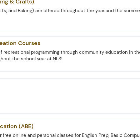
ing & Crafts)
afts, and Baking) are offered throughout the year and the summe
reation Courses
 of recreational programming through community education in th
out the school year at NLS!
cation (ABE)
for free online and personal classes for English Prep, Basic Compu