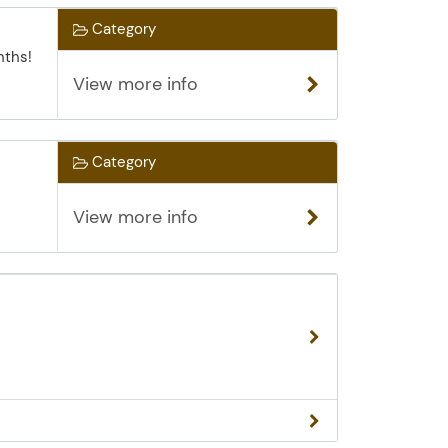
Category
nths!
View more info
Category
View more info