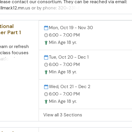
 please contact our consortium. They can be reached via email:
lmar.k12.mn.us or by phone: 320-231-8480. The goal of the Glaci
nd our partnership with them at NLS is to engage, equip and
tional
Mon, Oct 19 - Nov 30
er Part 1
6:00 - 7:00 PM
Min Age 18 yr.
arn or refresh
 class focuses
Tue, Oct 20 - Dec 1
sational
6:00 - 7:00 PM
ctive practice.
tings,
Min Age 18 yr.
bers, food,
grammar. You'll
Wed, Oct 21 - Dec 2
nversations and
6:00 - 7:00 PM
ights like word
Min Age 18 yr.
s. Zoom access
 skills
uter skills
View all 3 Sections