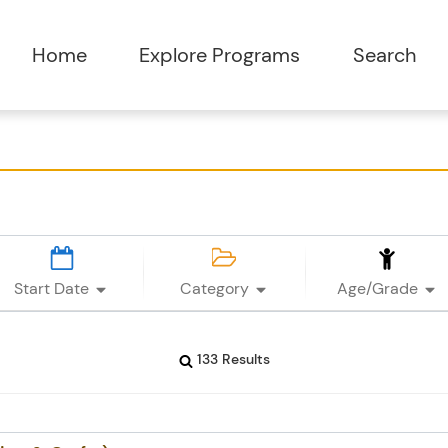
Start Date
Category
Age/Grade
133 Results