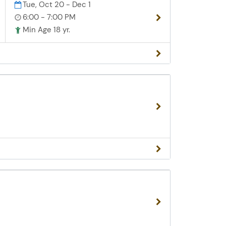
Tue, Oct 20 - Dec 1
6:00 - 7:00 PM
Min Age 18 yr.