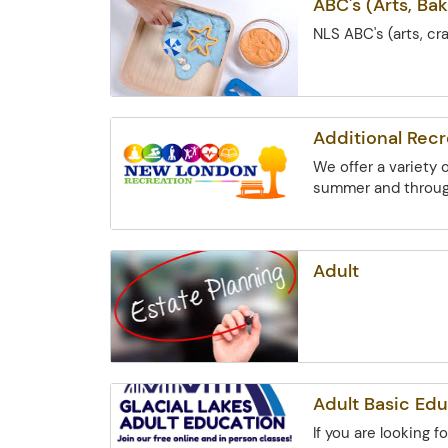
ABC's (Arts, Bak
NLS ABC's (arts, cr
Additional Rec
We offer a variety
summer and through
Adult
Adult Basic Edu
If you are looking 