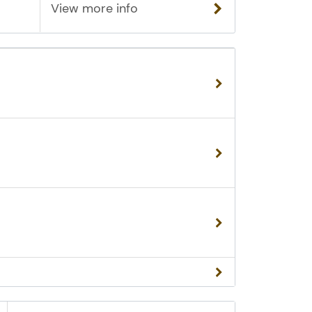
View more info
al