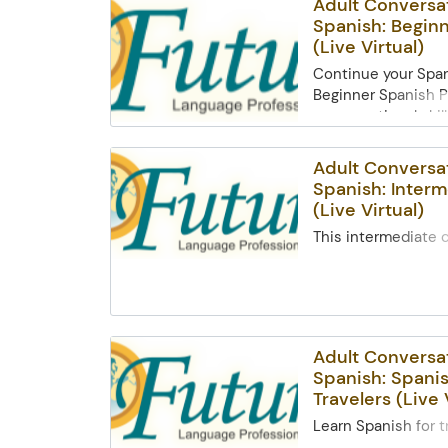
Adult Conversa
Spanish: Beginn
(Live Virtual)
Continue your Span
Beginner Spanish P
conversational skill
restaurants, and e
interactions. Learn
Adult Conversa
weather, dates, fam
Spanish: Interm
keyverbs like ser a
(Live Virtual)
cultural topics on f
This intermediate 
friendships. Open 
adults improve conv
andreturning stud
through interactive
access and basic c
Topicsinclude AR v
required.
infinitives, future 
prepositions, and 
Adult Conversa
making plans,discu
Spanish: Spanis
preferences, and e
Travelers (Live 
traditions in Span
countries. Open t
Learn Spanish for t
and previous Begin
comfort of home! Th