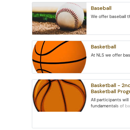
ground blind. (meet
Baseball
site)
We offer baseball 
Basketball
At NLS we offer ba
Basketball - 2
Basketball Pro
All participants will
fundamentals of ba
learn how to apply
fundamentals in s
formats. The idea o