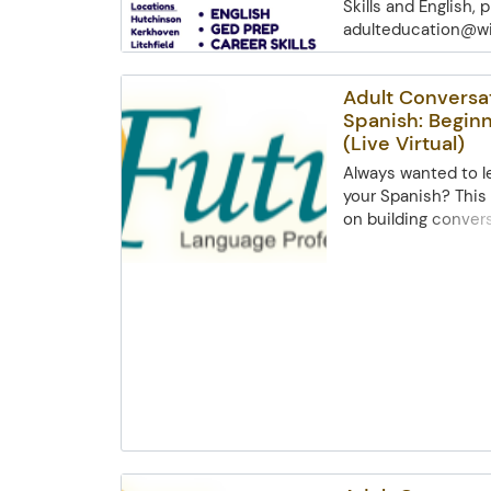
Skills and English,
adulteducation@wil
Lakes Consortium a
empower.
Adult Conversa
Spanish: Beginn
(Live Virtual)
Always wanted to le
your Spanish? This
on building conver
skillsthrough intera
Topics include gree
pronunciation, num
clothing, and basic
engage in small co
explore cultural ins
origins anddialect
and basic computer
required.Basic comp
required