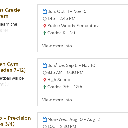
oungest wildcats
f basketball and
1st Grade
Sun, Oct 11 - Nov 15
r travel
gram
 (4th - 6th
1:45 - 2:45 PM
pant will receive
 learn the
Prairie Woods Elementary
sketball and
Grades K - 1st
 those
crimmage
View more info
f this program is
oungest wildcats
f basketball and
pen Gym
Sun/Tue, Sep 6 - Nov 10
r travel
rades 7-12)
s. Each
6:15 AM - 9:30 PM
eive a T-shirt
tball will be
High School
nt (Jamie
Grades 7th - 12th
ick or Tom
h School Gym on
View more info
s and Sunday
gym/shooting.
m on Tuesdays
 - Precision
Mon-Wed, Aug 10 - Aug 12
ay evenings
s 3/4)
1:00 - 2:30 PM