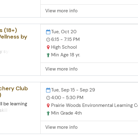
n participants.
helps adults
View more info
asic computer
rases for
nd directions.
ging approach,
s (18+)
Tue, Oct 20
nce while having
ellness by
ginners and
6:15 - 7:15 PM
xperience. Zoom
High School
mputer skills
ry system in the
Min Age 18 yr.
n to
ne function.
View more info
stress impacts
imple, effective
ter manage
rchery Club
Tue, Sep 15 - Sep 29
esilience.
)
4:00 - 5:30 PM
ll be learning
Prairie Woods Environmental Learning C
kill of archery
Min Grade 4th
ws. Eachsession
games, shoot 3-d
View more info
about shooting
sition and a