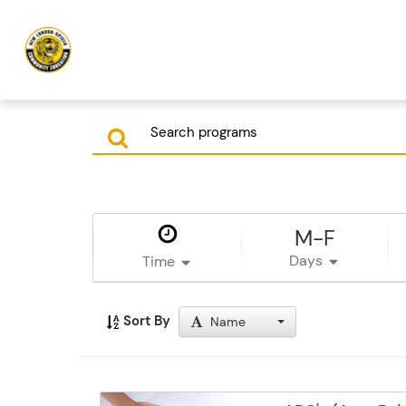
M-F
Days
Time
Sort By
Name